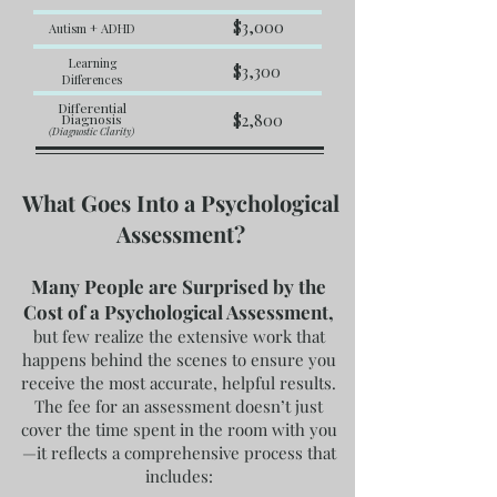
$3,000
Autism + ADHD
Learning
$3,300
Differences
Differential
Diagnosis
$2,800
(Diagnostic Clarity)
What Goes Into a Psychological
Assessment?
Many People are Surprised by the
Cost of a Psychological Assessment,
but few realize the extensive work that
happens behind the scenes to ensure you
receive the most accurate, helpful results.
The fee for an assessment doesn’t just
cover the time spent in the room with you
—it reflects a comprehensive process that
includes: