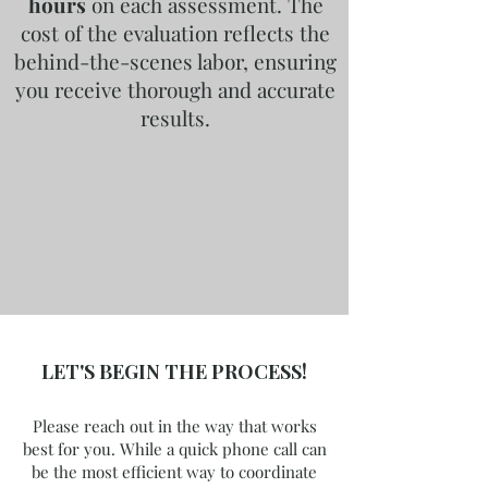
hours
on each assessment. The
cost of the evaluation reflects the
behind-the-scenes labor, ensuring
you receive thorough and accurate
results.
LET'S BEGIN THE PROCESS!
Please reach out in the way that works
best for you. While a quick phone call can
be the most efficient way to coordinate