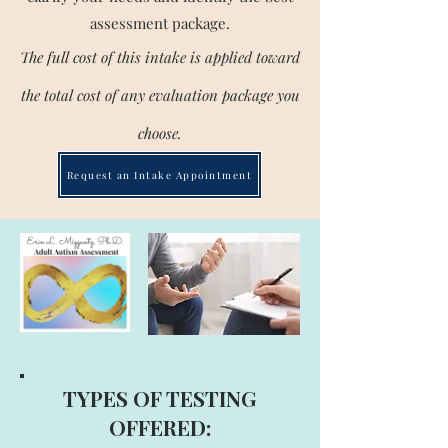
assessment package.
The full cost of this intake is applied toward
the total cost of any evaluation package you
choose.
Request an Intake Appointment
TYPES OF TESTING
OFFERED: