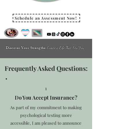
Schedule an Assessment Now!
Discover Your Strengths:
Create a Life That Fits You
Frequently Asked Questions:
1
Do You Accept Insurance?
As part of my commitment to making
psychological testing more
accessible, I am pleased to announce