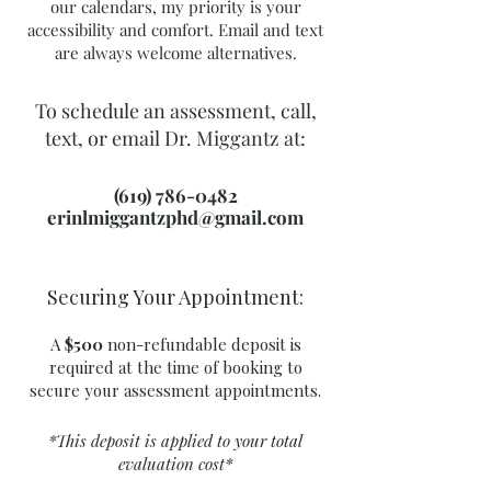
our calendars, my priority is your
accessibility and comfort. Email and text
are always welcome alternatives.
To schedule an assessment, call,
text, or email Dr. Miggantz at:
(619) 786-0482
erinlmiggantzphd@gmail.com
Securing Your Appointment:
A
$500
non-refundable deposit is
required at the time of booking to
secure your assessment appointments.
*This deposit is applied to your total
evaluation cost*