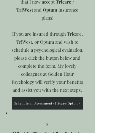
that I now accept
Tricare /
TriWest
and
Optum
insurance
plans!
If you are insured through Tricare,
TriWest, or Optum and wish to
schedule a psychological evaluation,
please click the button below and
complete the form. My lovely
colleagues at Golden Hour
Psychology will verify your benefits
and assist you with the next steps.
Schedule an Assessment (Tricare/Optum)
2