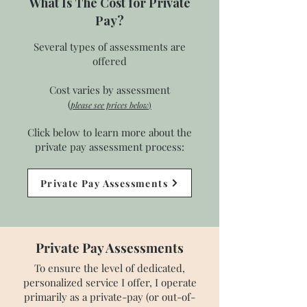
What Is The Cost for Private
Pay?
Several types of assessments are
offered
Cost varies by assessment
(
please see prices below
)
Click below to learn more about the
private pay assessment process:
Private Pay Assessments
Private Pay Assessments
To ensure the level of dedicated,
personalized service I offer, I operate
primarily as a private-pay (or out-of-