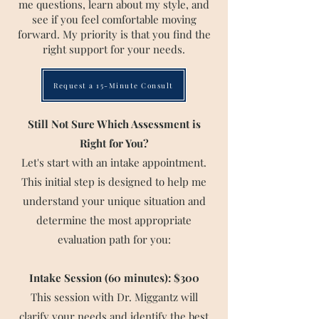
me questions, learn about my style, and
see if you feel comfortable moving
forward. My priority is that you find the
right support for your needs.
Request a 15-Minute Consult
Still Not Sure Which Assessment is
Right for You?
Let's start with an intake appointment.
This initial step is designed to help me
understand your unique situation and
determine the most appropriate
evaluation path for you:​​​
Intake Session (60 minutes): $300
This session with Dr. Miggantz will
clarify your needs and identify the best