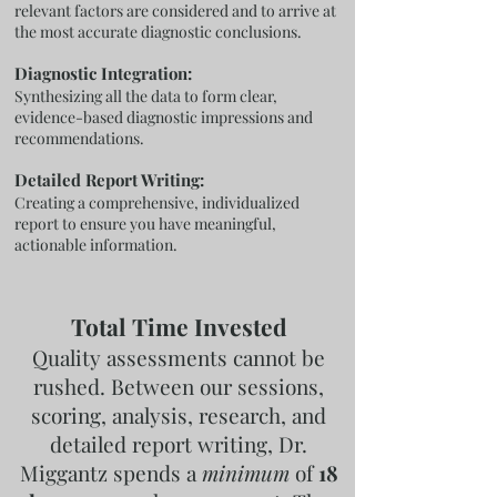
relevant factors are considered and to arrive at
the most accurate diagnostic conclusions.
Diagnostic Integration:
Synthesizing all the data to form clear,
evidence-based diagnostic impressions and
recommendations.
Detailed Report Writing:
Creating a comprehensive, individualized
report to ensure you have meaningful,
actionable information.
Total Time Invested
Quality assessments cannot be
rushed. Between our sessions,
scoring, analysis, research, and
detailed report writing, Dr.
Miggantz spends a
minimum
of
18