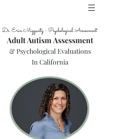
Dr. Erin Miggantz - Psychological Assessment
Adult Autism Assessment
& Psychological Evaluations
In California