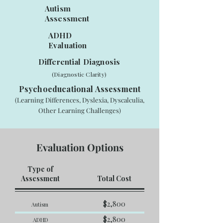
Autism
Assessment
ADHD
Evaluation
Differential Diagnosis
(Diagnostic Clarity)
Psychoeducational Assessment
(Learning Differences, Dyslexia, Dyscalculia,
Other Learning Challenges)
Evaluation Options
Type of
Assessment
Total Cost
$2,800
Autism
$2,800
ADHD