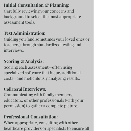
Initial Consultation & Planning:
Carefully reviewing your concerns and
background to select the most appropriate
assessment tools.
Test Administration:
Guiding you (and sometimes your loved ones or
teachers) through standardized testing and
interviews.
Scoring & Analysis:
Scoring each assessment—often using
specialized software that incurs additional
costs—and meticulously analyzing results.
Interviews
Collateral
:
Communicating with family members,
educators, or other professionals (with your
permission) to gather a complete picture.
Professional Consultation:
When appropriate, consulting with other
healthcare providers or specialists to ensure all