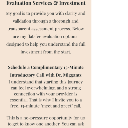
Evaluation Services & Investment
​My goal is to provide you with clarity and
validation through a thorough and
transparent assessment process. Below
are my flat-fee evaluation options,
designed to help you understand the full
investment from the start.
Schedule a Complimentary 15-Minute
Introductory Call with Dr. Miggantz
I understand that starting this journey
can feel overwhelming, and a strong
connection with your provider is
essential. That is why I invite you to a
free, 15-minute "meet and greet" call.
This is a no-pressure opportunity for us
to get to know one another. You can ask