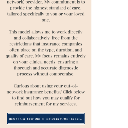
network) provider. My commitment is to
provide the highest standard of care,
tailored specifically to you or your loved
one.
This model allows me to work directly
and collaboratively, free from the
restrictions that insurance companies
often place on the type, duration, and
quality of care. My focus remains entirely
on your clinical needs, ensuring a
thorough and accurate diagnostic
process without compromise.
Curious about using your out-of-
network insurance benefits? Click below
to find out how you may qualify for
reimbursement for my services.
How to Use Your Out-of-Network (OON) Benefits