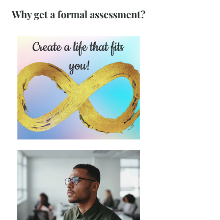
Why get a formal assessment?