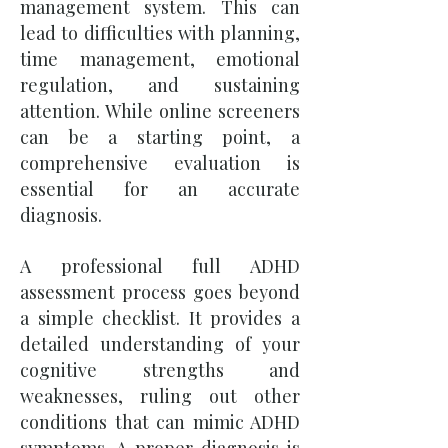
management system. This can
lead to difficulties with planning,
time management, emotional
regulation, and sustaining
attention. While online screeners
can be a starting point, a
comprehensive evaluation is
essential for an accurate
diagnosis.
A professional full ADHD
assessment process goes beyond
a simple checklist. It provides a
detailed understanding of your
cognitive strengths and
weaknesses, ruling out other
conditions that can mimic ADHD