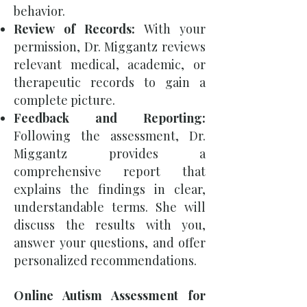
behavior.
Review of Records:
With your
permission, Dr. Miggantz reviews
relevant medical, academic, or
therapeutic records to gain a
complete picture.
Feedback and Reporting:
Following the assessment, Dr.
Miggantz provides a
comprehensive report that
explains the findings in clear,
understandable terms. She will
discuss the results with you,
answer your questions, and offer
personalized recommendations.
Online Autism Assessment for