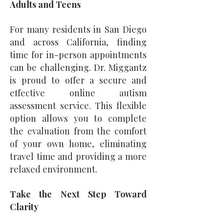
Adults and Teens
For many residents in San Diego
and across California, finding
time for in-person appointments
can be challenging. Dr. Miggantz
is proud to offer a secure and
effective online autism
assessment service. This flexible
option allows you to complete
the evaluation from the comfort
of your own home, eliminating
travel time and providing a more
relaxed environment.
Take the Next Step Toward
Clarity