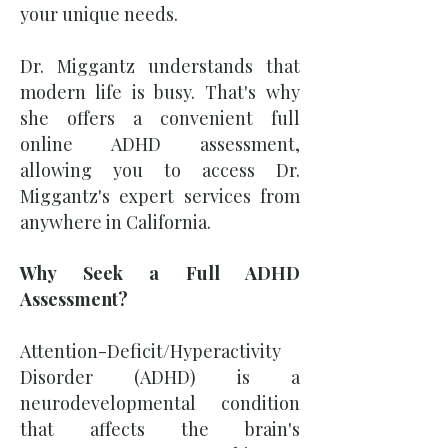
your unique needs.
Dr. Miggantz understands that
modern life is busy. That's why
she offers a convenient full
online ADHD assessment,
allowing you to access Dr.
Miggantz's expert services from
anywhere in California.
Why Seek a Full ADHD
Assessment?
Attention-Deficit/Hyperactivity
Disorder (ADHD) is a
neurodevelopmental condition
that affects the brain's