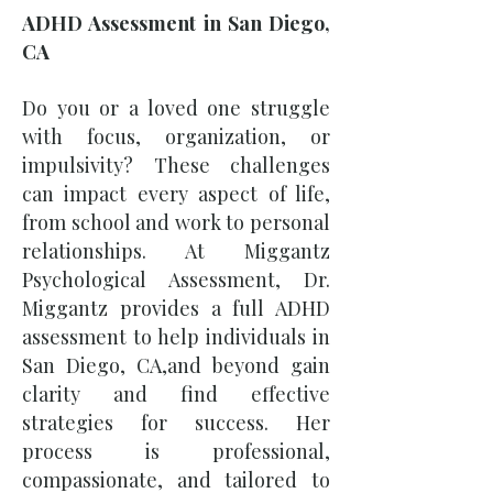
ADHD Assessment in San Diego,
CA
Do you or a loved one struggle
with focus, organization, or
impulsivity? These challenges
can impact every aspect of life,
from school and work to personal
relationships. At Miggantz
Psychological Assessment, Dr.
Miggantz provides a full ADHD
assessment to help individuals in
San Diego, CA,and beyond gain
clarity and find effective
strategies for success. Her
process is professional,
compassionate, and tailored to