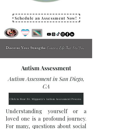
Schedule an Assessment Now!
Discover Your Strengths:
Create a Life That Fits You
Autism Assessment
Autism Assessment in San Diego,
CA
Click to Hear Dr. Miggantz's Autism Assessment Process
Understanding yourself or a
loved one is a profound journey.
For many, questions about social