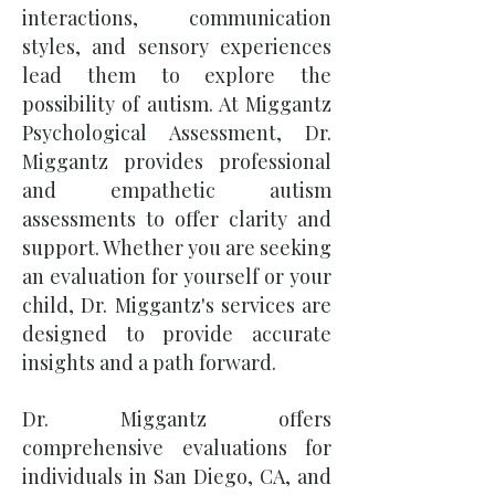
interactions, communication
styles, and sensory experiences
lead them to explore the
possibility of autism. At Miggantz
Psychological Assessment, Dr.
Miggantz provides professional
and empathetic autism
assessments to offer clarity and
support. Whether you are seeking
an evaluation for yourself or your
child, Dr. Miggantz's services are
designed to provide accurate
insights and a path forward.
Dr. Miggantz offers
comprehensive evaluations for
individuals in San Diego, CA, and