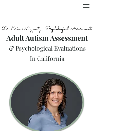
Dr. Erin Miggantz - Psychological Assessment
Adult Autism Assessment
& Psychological Evaluations
In California