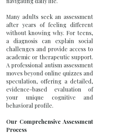
navigating daily life.
Many adults seek an assessment
after years of feeling different
without knowing why. For teens,
a diagnosis can explain social
challenges and provide access to
academic or therapeutic support.
A professional autism assessment
moves beyond online quizzes and
speculation, offering a detailed,
evidence-based evaluation of
your unique cognitive and
behavioral profile.
Our Comprehensive Assessment
Process