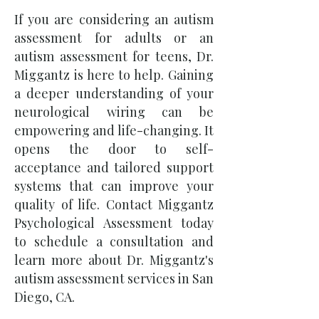
If you are considering an autism
assessment for adults or an
autism assessment for teens, Dr.
Miggantz is here to help. Gaining
a deeper understanding of your
neurological wiring can be
empowering and life-changing. It
opens the door to self-
acceptance and tailored support
systems that can improve your
quality of life. Contact Miggantz
Psychological Assessment today
to schedule a consultation and
learn more about Dr. Miggantz's
autism assessment services in San
Diego, CA.