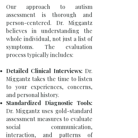
Our approach to autism
assessment is thorough and
person-centered. Dr. Miggantz
believes in understanding the
whole individual, not just a list of
symptoms. The evaluation
process typically includes:
Detailed Clinical Interviews:
Dr.
Miggantz takes the time to listen
to your experiences, concerns,
and personal history.
Standardized Diagnostic Tools:
Dr. Miggantz uses gold-standard
assessment measures to evaluate
social communication,
interaction, and patterns of