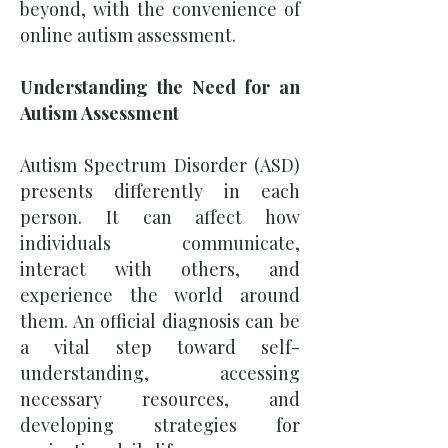
beyond, with the convenience of
online autism assessment.
Understanding the Need for an
Autism Assessment
Autism Spectrum Disorder (ASD)
presents differently in each
person. It can affect how
individuals communicate,
interact with others, and
experience the world around
them. An official diagnosis can be
a vital step toward self-
understanding, accessing
necessary resources, and
developing strategies for