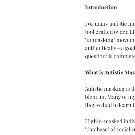
Introduction
For many autistic ind
tool crafted over a l
"unmasking" movement
authentically—a goal
question: is complet
What is Autistic Ma
Autistic masking is t
blend in. Many of my 
they've had to learn
Highly-masked indivi
"database" of social 