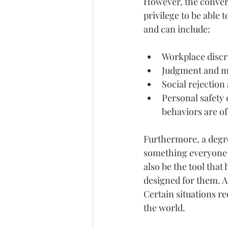
However, the convers
privilege to be able 
and can include:
Workplace discri
Judgment and mi
Social rejection 
Personal safety 
behaviors are of
Furthermore, a degre
something everyone u
also be the tool that
designed for them. A 
Certain situations re
the world.