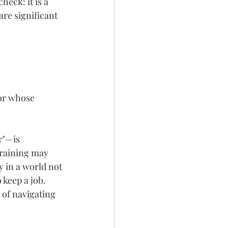
eck: it is a 
are significant 
or whose 
r"—is 
draining may 
y in a world not 
keep a job. 
 of navigating 