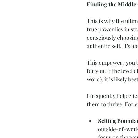
Finding the Middle
This is why the ultim
true power lies in s
consciously choosin
authentic self. It’s a
This empowers you to
for you. If the level 
word), it is likely be
I frequently help cl
them to thrive. For 
Setting Boundar
outside-of-work
focus on the wo