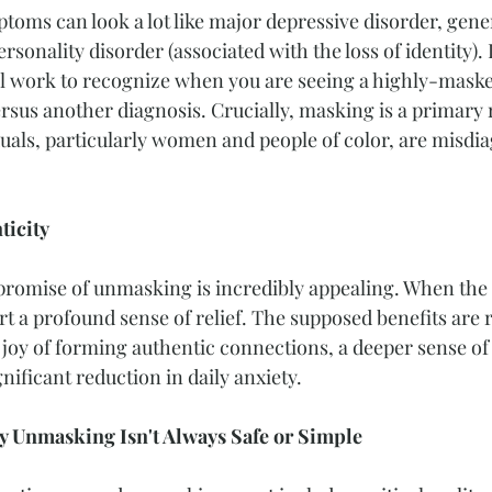
ptoms can look a lot like major depressive disorder, gener
sonality disorder (associated with the loss of identity). I
l work to recognize when you are seeing a highly-masked
rsus another diagnosis. Crucially, masking is a primary
duals, particularly women and people of color, are misdi
ticity
 promise of unmasking is incredibly appealing. When the
 a profound sense of relief. The supposed benefits are re
 joy of forming authentic connections, a deeper sense of 
nificant reduction in daily anxiety.
y Unmasking Isn't Always Safe or Simple