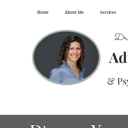
Home
About Me
Services
Dr.
Ad
& Psy