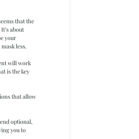
seems that the 
It’s about 
e your 
o mask less.
nt will work 
at is the key 
ons that allow 
end optional, 
ing you to 