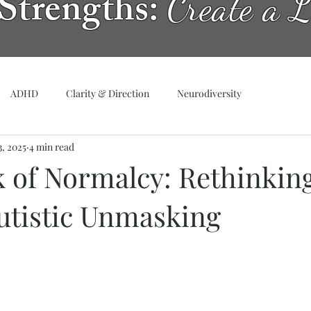
Strengths:
Create a L
ADHD
Clarity & Direction
Neurodiversity
3, 2025
4 min read
 of Normalcy: Rethinking
Autistic Unmasking
tars.