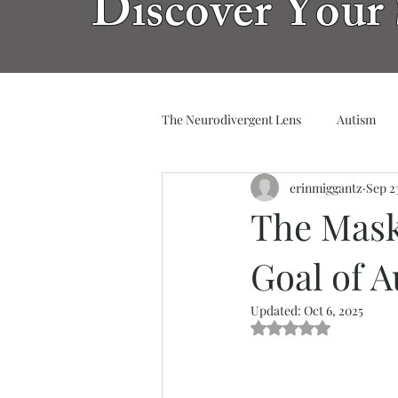
Discover Your 
The Neurodivergent Lens
Autism
erinmiggantz
Sep 2
The Mask
Goal of 
Updated:
Oct 6, 2025
Rated NaN out of 5 s