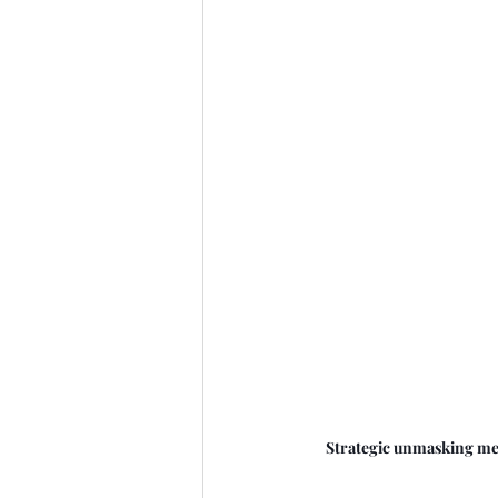
Strategic unmasking mea