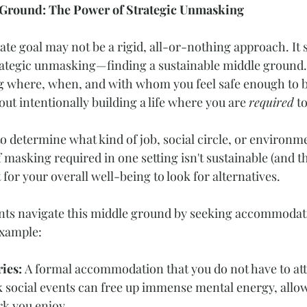
 Ground: The Power of Strategic Unmasking
ate goal may not be a rigid, all-or-nothing approach. It 
trategic unmasking—finding a sustainable middle ground. 
g where, when, and with whom you feel safe enough to b
bout intentionally building a life where you are 
required
 t
 determine what kind of job, social circle, or environme
of masking required in one setting isn't sustainable (and th
st for your overall well-being to look for alternatives.
ients navigate this middle ground by seeking accommodati
example:
ies: 
A formal accommodation that you do not have to att
 social events can free up immense mental energy, allow
rk you enjoy.