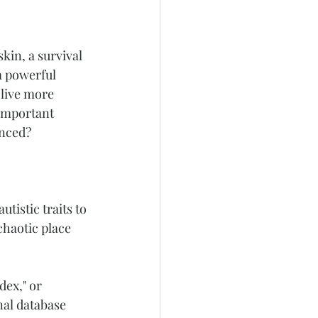
kin, a survival 
a powerful 
live more 
important 
anced?
tistic traits to 
chaotic place 
ex," or 
nal database 