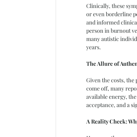
Clinically, these sym
or even borderline per
and informed clinica
person in burnout ve
many autistic indivi
years.
The Allure of Authen
Given the costs, the
come off, many report
available energy, the
acceptance, and a sig
A Reality Check: Wh