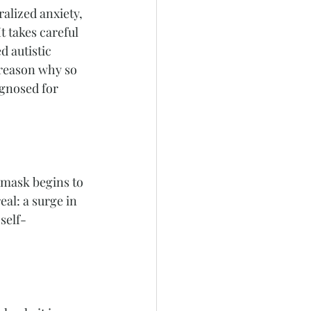
alized anxiety, 
t takes careful 
 autistic 
 reason why so 
agnosed for 
 mask begins to 
al: a surge in 
self-