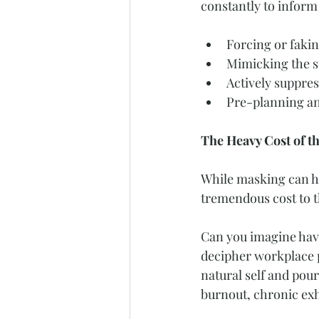
constantly to inform 
Forcing or fakin
Mimicking the so
Actively suppres
Pre-planning and
The Heavy Cost of t
While masking can hel
tremendous cost to t
Can you imagine havi
decipher workplace po
natural self and pour
burnout, chronic exha