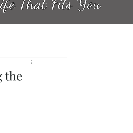
ife That Fits You
 the