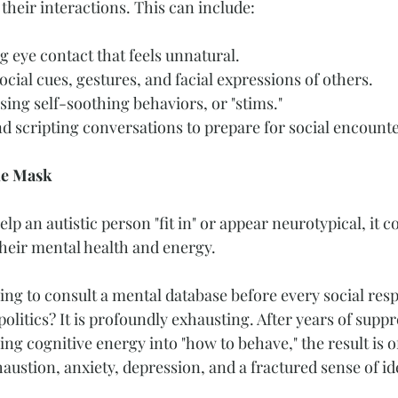
their interactions. This can include:
g eye contact that feels unnatural.
cial cues, gestures, and facial expressions of others.
sing self-soothing behaviors, or "stims."
 scripting conversations to prepare for social encounte
he Mask
p an autistic person "fit in" or appear neurotypical, it c
heir mental health and energy.
ng to consult a mental database before every social resp
litics? It is profoundly exhausting. After years of suppr
ing cognitive energy into "how to behave," the result is of
ustion, anxiety, depression, and a fractured sense of ide