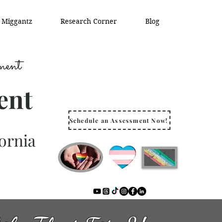
. Miggantz
Research Corner
Blog
ment
ent
Schedule an Assessment Now!
ornia