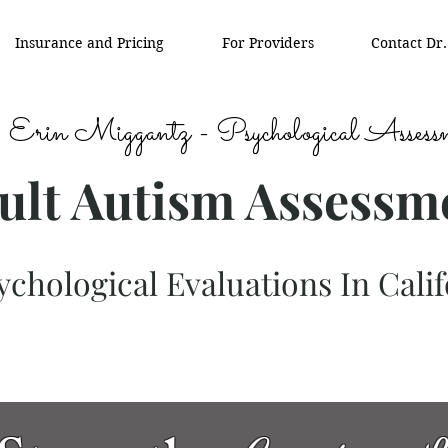
Insurance and Pricing
For Providers
Contact Dr
 Erin Miggantz - Psychological Assess
ult Autism Assessm
chological Evaluations In Calif