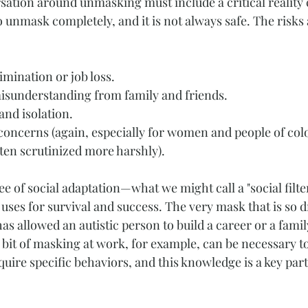
ation around unmasking must include a critical reality ch
to unmask completely, and it is not always safe. The risks 
mination or job loss.
sunderstanding from family and friends.
and isolation.
concerns (again, especially for women and people of col
ten scrutinized more harshly).
e of social adaptation—what we might call a "social filte
ses for survival and success. The very mask that is so 
 has allowed an autistic person to build a career or a famil
bit of masking at work, for example, can be necessary to 
quire specific behaviors, and this knowledge is a key part