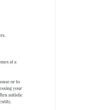
rs.
omes at a 
onse or to 
essing your 
ten autistic 
ntity.