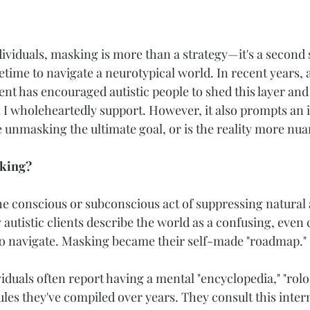
ividuals, masking is more than a strategy—it's a second s
ifetime to navigate a neurotypical world. In recent years, 
 has encouraged autistic people to shed this layer and 
 I wholeheartedly support. However, it also prompts an 
e unmasking the ultimate goal, or is the reality more nu
sking?
he conscious or subconscious act of suppressing natural au
autistic clients describe the world as a confusing, even 
 to navigate. Masking became their self-made "roadmap."
duals often report having a mental "encyclopedia," "rolod
rules they've compiled over years. They consult this inter