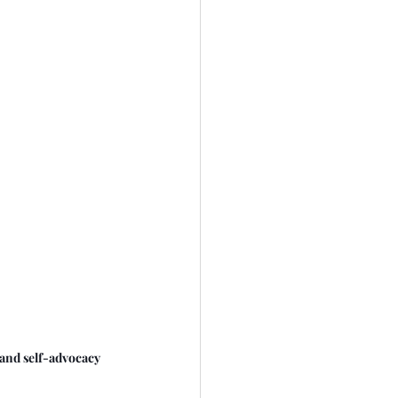
and self-advocacy 