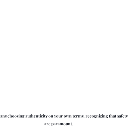
ns choosing authenticity on your own terms, recognizing that safety 
are paramount.